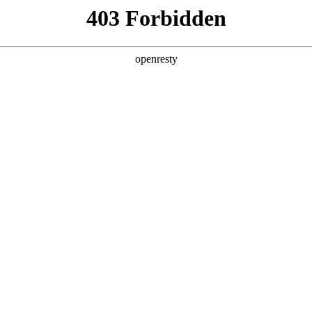
ss
Products
About Us
Investor Rela
no content
EN
Global
Innovation Platform
Investor Relations
Open Research Program
Stock Information
Science and Technology
Company Announceme
Zhihu
Financial Information
BOE Innovation